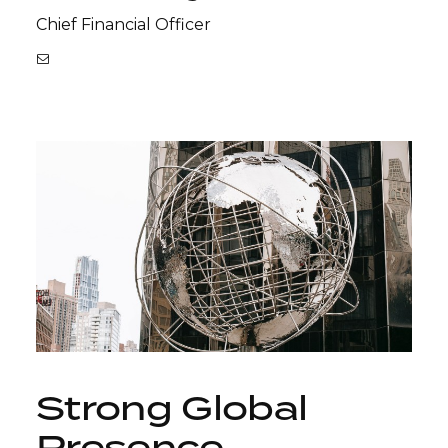
Chief Financial Officer
Strong Global
Presence