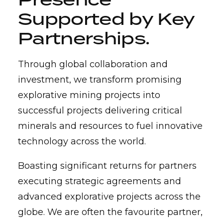
Supported by
Key
Partnerships
.
Through global collaboration and
investment, we transform promising
explorative mining projects into
successful projects delivering critical
minerals and resources to fuel innovative
technology across the world.
Boasting significant returns for partners
executing strategic agreements and
advanced explorative projects across the
globe. We are often the favourite partner,