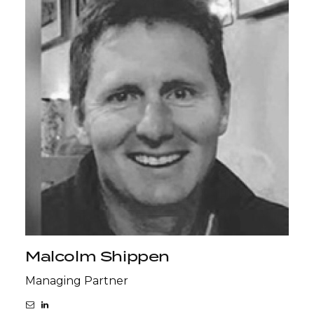
Malcolm Shippen
Managing Partner