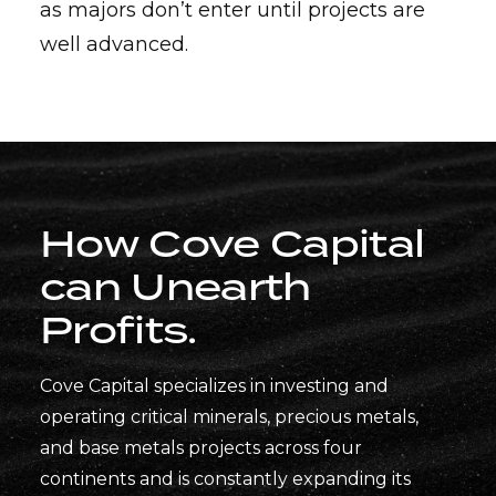
as majors don’t enter until projects are
well advanced.
How Cove Capital
can
Unearth
Profits
.
Cove Capital specializes in investing and
operating critical minerals, precious metals,
and base metals projects across four
continents and is constantly expanding its