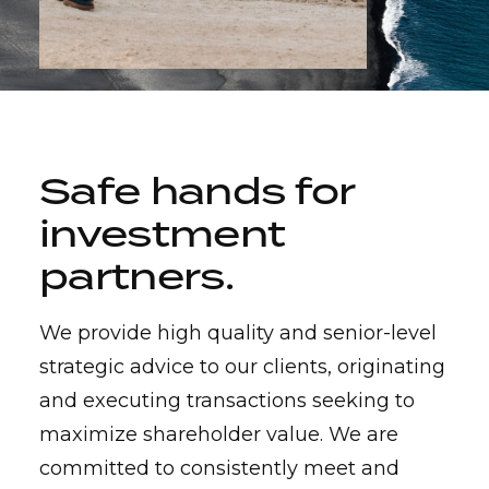
Safe hands for
investment
partners
.
We provide high quality and senior-level
strategic advice to our clients, originating
and executing transactions seeking to
maximize shareholder value. We are
committed to consistently meet and