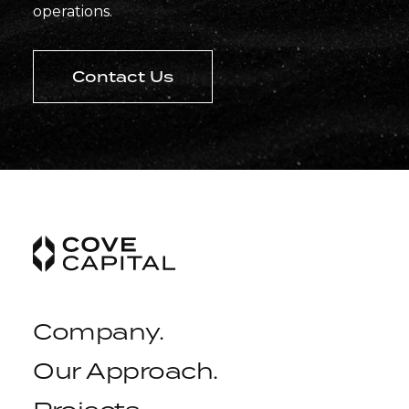
operations.
Contact Us
Company
.
Our Approach
.