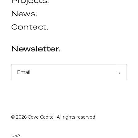
Projects
.
News
.
Contact
.
Newsletter
.
© 2026 Cove Capital.
All rights reserved
USA