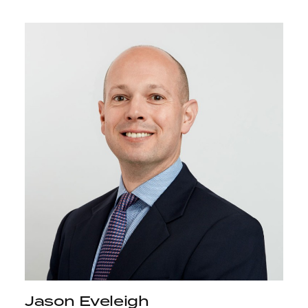
Jason Eveleigh