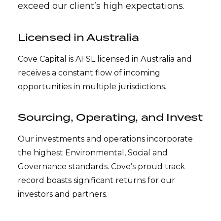
exceed our client’s high expectations.
Licensed in Australia
Cove Capital is AFSL licensed in Australia and
receives a constant flow of incoming
opportunities in multiple jurisdictions.
Sourcing, Operating, and Invest
Our investments and operations incorporate
the highest Environmental, Social and
Governance standards. Cove’s proud track
record boasts significant returns for our
investors and partners.