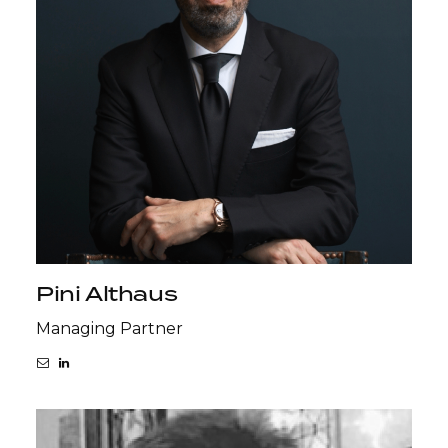
Pini Althaus
Managing Partner