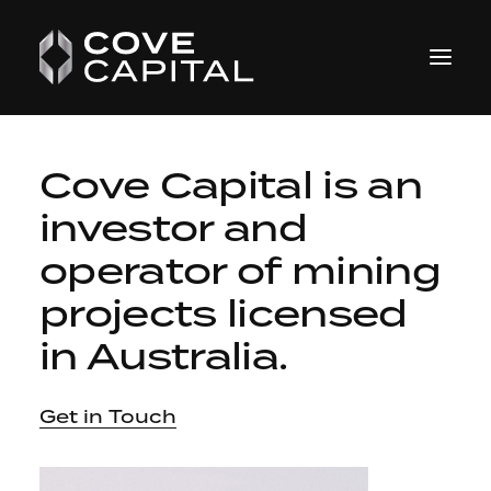
Cove Capital is an
investor and
operator
of mining
projects licensed
in Australia.
Get in Touch