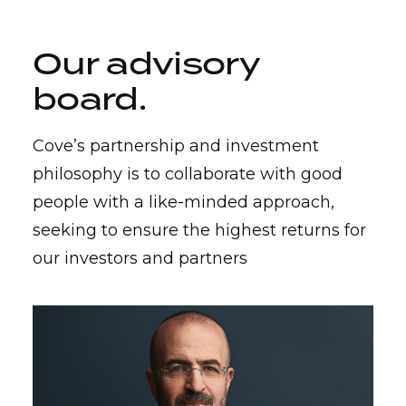
Our advisory
board
.
Cove’s partnership and investment
philosophy is to collaborate with good
people with a like-minded approach,
seeking to ensure the highest returns for
our investors and partners